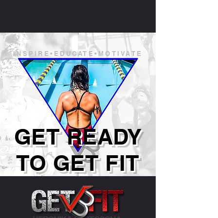
INSPIRE•EDUCATE•MOTIVATE
GET READY
TO GET FIT